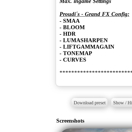
Max. ingame Settings
Proudi´s - Grand FX Config:
- SMAA
- BLOOM
- HDR
- LUMASHARPEN
- LIFTGAMMAGAIN
- TONEMAP
- CURVES
************************
Download preset
Show / Hi
Screenshots