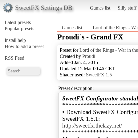
SweetFX Settings DB
Games list
Silly stuff
Latest presets
Games list
Lord of the Rings - Wa
Popular presets
Proudi´s - Grand FX
Install help
How to add a preset
Preset for
Lord of the Rings - War in th
Created by
Proudi
RSS Feed
Added Jan. 4, 2015
Updated 15 Mar 00:46 CET
Shader used:
SweetFX 1.5
Preset description:
SweetFX Configurator standal
************************
• Download SweetFX Configura
http://sweetfx.thelazy.net/