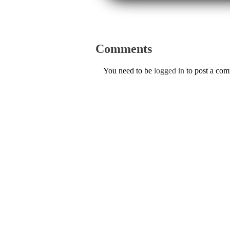
Comments
You need to be
logged in
to post a co