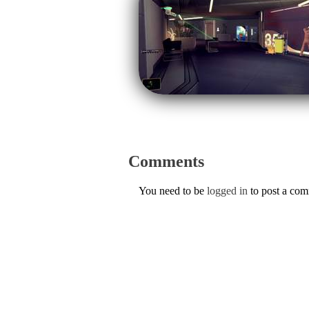
Comments
You need to be
logged in
to post a co