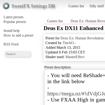
SweetFX Settings DB
Games list
Silly stuff
Latest presets
Games list
Deus Ex: Human Revolu
Popular presets
Deus Ex DX11 Enhanced
Install help
How to add a preset
Preset for
Deus Ex: Human Revolution D
Created by
TinchO.-
RSS Feed
Added March 13, 2015
Updated 6 Feb 15:03 CET
Shader used:
MasterEffect
Preset description:
- You will need ReShade+
in the link below
-
https://mega.nz/#!dV
- Use FXAA High in gam