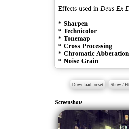
Effects used in
Deus Ex 
* Sharpen
* Technicolor
* Tonemap
* Cross Processing
* Chromatic Abberation
* Noise Grain
Download preset
Show / Hi
Screenshots