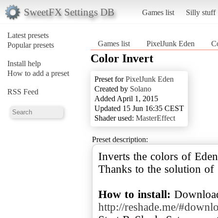
SweetFX Settings DB
Games list
Silly stuff
Latest presets
Games list
PixelJunk Eden
Co
Popular presets
Color Invert
Install help
How to add a preset
Preset for
PixelJunk Eden
Created by
Solano
RSS Feed
Added April 1, 2015
Updated 15 Jun 16:35 CEST
Shader used:
MasterEffect
Preset description:
Inverts the colors of Eden
Thanks to the solution o
How to install:
Download
http://reshade.me/#downl