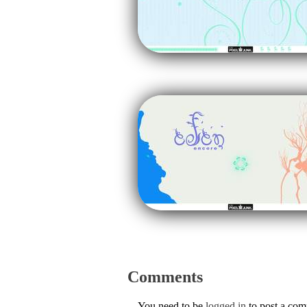
Comments
You need to be
logged in
to post a co