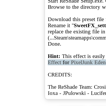
Start ReShade Setup.exe. 
Browse to the directory w
Download this preset file
Rename it "
SweetFX_sett
replace the existing file 
(...Steam\steamapps\com
Done.
Hint:
This effect is easi
Effect
for
PixelJunk Eden
CREDITS:
The ReShade Team: Crosir
Ioxa - JPulowski - Lucif