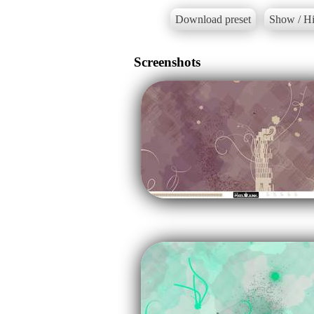
Download preset
Show / Hi
Screenshots