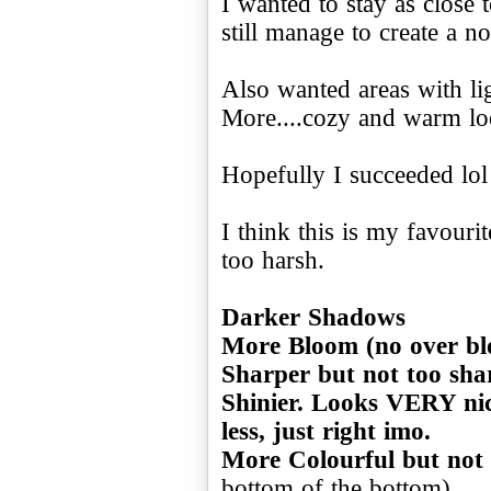
I wanted to stay as close 
still manage to create a no
Also wanted areas with li
More....cozy and warm lo
Hopefully I succeeded lol
I think this is my favourit
too harsh.
Darker Shadows
More Bloom (no over b
Sharper but not too sha
Shinier. Looks VERY nic
less, just right imo.
More Colourful but not