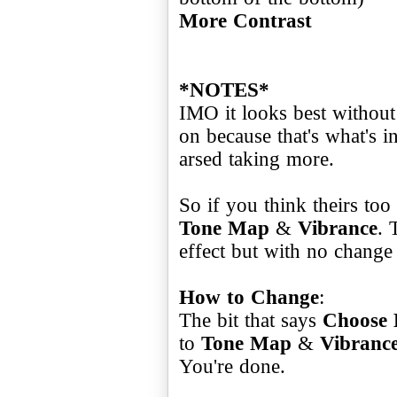
More Contrast
*NOTES*
IMO it looks best without 
on because that's what's i
arsed taking more.
So if you think theirs too
Tone Map
&
Vibrance
. 
effect but with no change 
How to Change
:
The bit that says
Choose 
to
Tone Map
&
Vibranc
You're done.