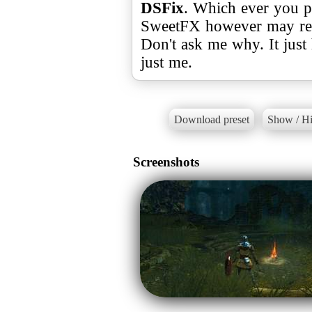
DSFix
. Which ever you p
SweetFX however may resu
Don't ask me why. It just
just me.
Download preset
Show / Hi
Screenshots