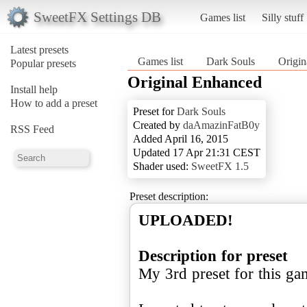
SweetFX Settings DB
Games list
Silly stuff
Latest presets
Games list
Dark Souls
Origin
Popular presets
Original Enhanced
Install help
How to add a preset
Preset for
Dark Souls
Created by
daAmazinFatB0y
RSS Feed
Added April 16, 2015
Updated 17 Apr 21:31 CEST
Shader used:
SweetFX 1.5
Preset description:
UPLOADED!
Description for preset
My 3rd preset for this ga