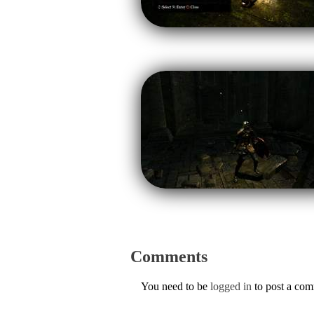
Comments
You need to be
logged in
to post a co