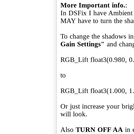
More Important info.
:
In DSFix I have Ambient
MAY have to turn the shad
To change the shadows i
Gain Settings"
and chan
RGB_Lift float3(0.980, 0
to
RGB_Lift float3(1.000, 1
Or just increase your bri
will look.
Also
TURN OFF AA
in 