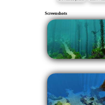
Screenshots