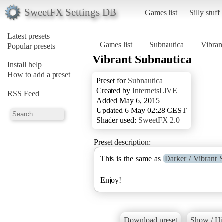
SweetFX Settings DB
Games list
Silly stuff
Latest presets
Games list
Subnautica
Vibran
Popular presets
Vibrant Subnautica
Install help
How to add a preset
Preset for
Subnautica
Created by
InternetsLIVE
RSS Feed
Added May 6, 2015
Updated 6 May 02:28 CEST
Shader used:
SweetFX 2.0
Preset description:
This is the same as
Darker / Vibrant 
Enjoy!
Download preset
Show / Hi