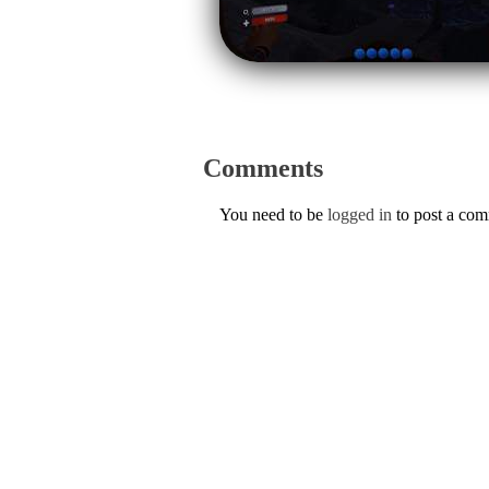
Comments
You need to be
logged in
to post a co