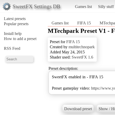
SweetFX Settings DB
Games list
Silly stuff
Latest presets
Games list
FIFA 15
MTechpar
Popular presets
MTechpark Preset V1 - F
Install help
How to add a preset
Preset for
FIFA 15
Created by
multitechnopark
RSS Feed
Added May 24, 2015
Shader used:
SweetFX 1.6
Preset description:
SweetFX enabled in - FIFA 15
Preset gameplay video:
https://www.
Download preset
Show / Hi