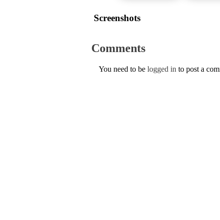
Screenshots
Comments
You need to be
logged in
to post a co