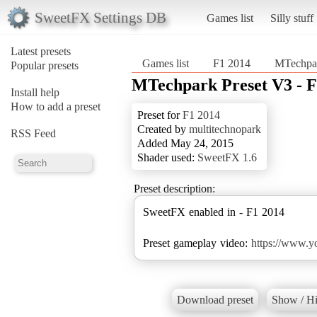
SweetFX Settings DB
Games list
Silly stuff
Latest presets
Games list
F1 2014
MTechpar
Popular presets
MTechpark Preset V3 - F
Install help
How to add a preset
Preset for
F1 2014
Created by
multitechnopark
RSS Feed
Added May 24, 2015
Shader used:
SweetFX 1.6
Preset description:
SweetFX enabled in - F1 2014
Preset gameplay video:
https://www.
Download preset
Show / Hi