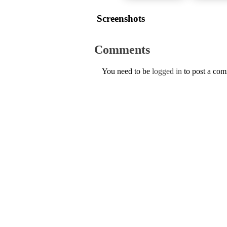
Screenshots
Comments
You need to be
logged in
to post a co