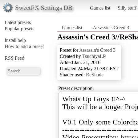
SweetFX Settings DB
Games list
Silly stuff
Latest presets
Games list
Assassin's Creed 3
Popular presets
Assassin's Creed 3//ReSh
Install help
How to add a preset
Preset for
Assassin's Creed 3
Created by
TsuchiyaLP
RSS Feed
Added Jan. 21, 2016
Updated 24 May 21:38 CEST
Shader used:
ReShade
Preset description:
Whats Up Guys !!^-^
This will be a longer Proj
V0.1 Only some Colorcha
------------------------------
Video Presentation:
https