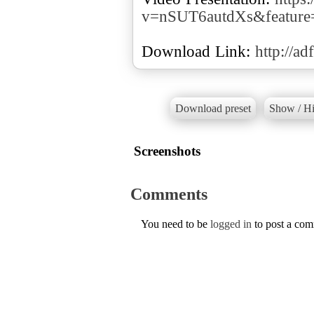
v=nSUT6autdXs&feature
Download Link:
http://ad
Download preset
Show / Hi
Screenshots
Comments
You need to be
logged in
to post a co