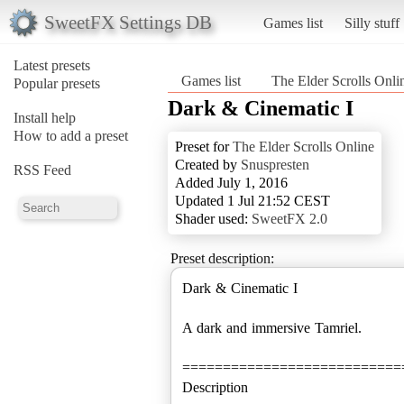
SweetFX Settings DB
Games list
Silly stuff
Latest presets
Games list
The Elder Scrolls Onli
Popular presets
Dark & Cinematic I
Install help
How to add a preset
Preset for
The Elder Scrolls Online
Created by
Snuspresten
RSS Feed
Added July 1, 2016
Updated 1 Jul 21:52 CEST
Shader used:
SweetFX 2.0
Preset description:
Dark & Cinematic I
A dark and immersive Tamriel.
===========================
Description