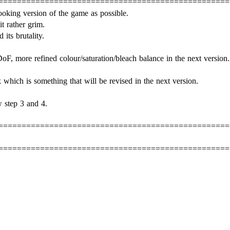
==================================================
ooking version of the game as possible.
t rather grim.
its brutality.
oF, more refined colour/saturation/bleach balance in the next version.
k which is something that will be revised in the next version.
 step 3 and 4.
==================================================
==================================================