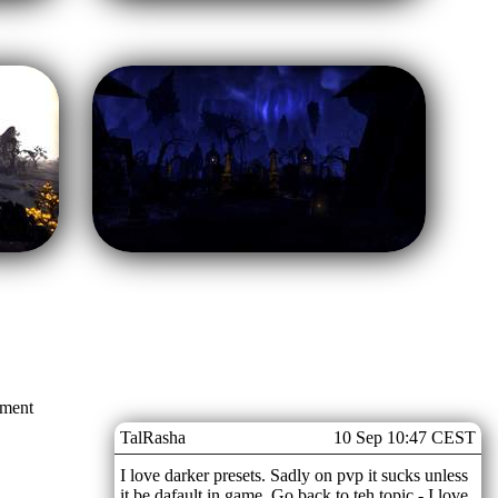
mment
TalRasha
10 Sep 10:47 CEST
I love darker presets. Sadly on pvp it sucks unless
it be dafault in game. Go back to teh topic - I love