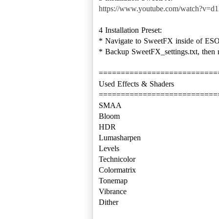
https://www.youtube.com/watch?v=
4 Installation Preset:
* Navigate to SweetFX inside of ESO 
* Backup SweetFX_settings.txt, then 
===========================
Used Effects & Shaders
===========================
SMAA
Bloom
HDR
Lumasharpen
Levels
Technicolor
Colormatrix
Tonemap
Vibrance
Dither