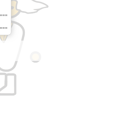
===
===