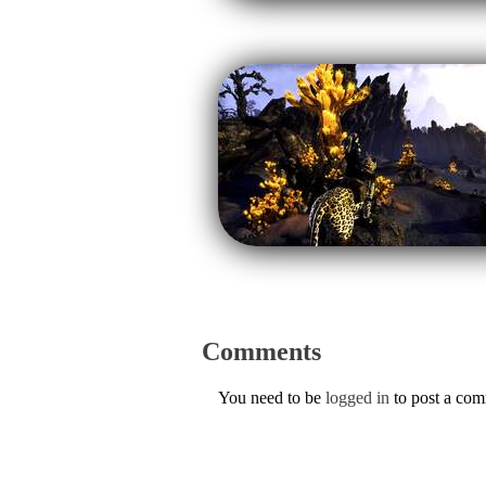
Comments
You need to be
logged in
to post a co