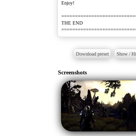
Enjoy!
===========================
THE END
===========================
Download preset
Show / Hi
Screenshots