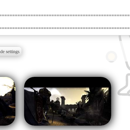
==================================================
==================================================
de settings