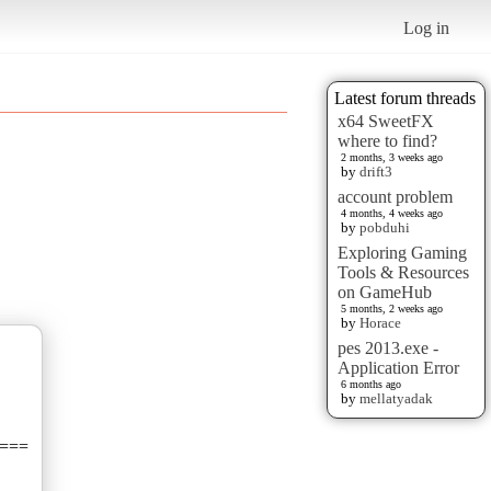
Log in
Latest forum threads
x64 SweetFX
where to find?
2 months, 3 weeks ago
by
drift3
account problem
4 months, 4 weeks ago
by
pobduhi
Exploring Gaming
Tools & Resources
on GameHub
5 months, 2 weeks ago
by
Horace
pes 2013.exe -
Application Error
6 months ago
by
mellatyadak
===