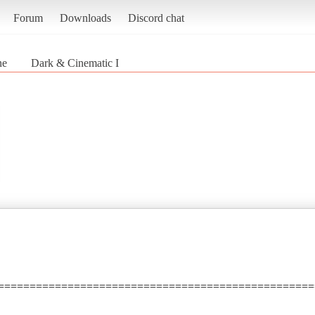
Forum
Downloads
Discord chat
ne
Dark & Cinematic I
==================================================