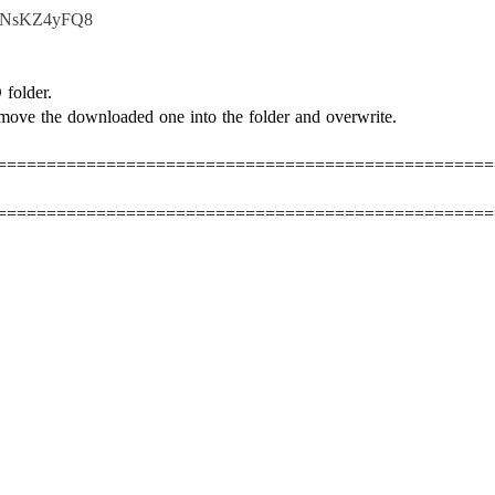
d1NsKZ4yFQ8
folder.
move the downloaded one into the folder and overwrite.
==================================================
==================================================