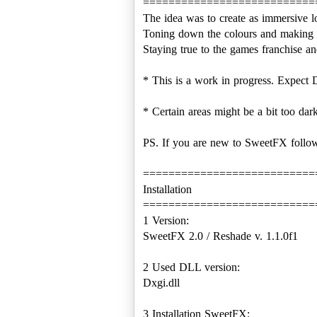
===========================
The idea was to create as immersive l
Toning down the colours and making i
Staying true to the games franchise and 
* This is a work in progress. Expect D
* Certain areas might be a bit too dar
PS. If you are new to SweetFX follow
===========================
Installation
===========================
1 Version:
SweetFX 2.0 / Reshade v. 1.1.0f1
2 Used DLL version:
Dxgi.dll