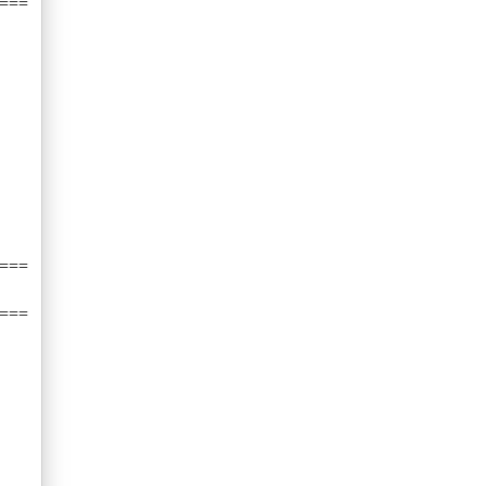
===
===
===