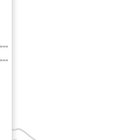
===
===