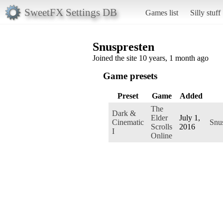
SweetFX Settings DB
Games list
Silly stuff
Snuspresten
Joined the site 10 years, 1 month ago
Game presets
Preset
Game
Added
The
Dark &
Elder
July 1,
Cinematic
Snu
Scrolls
2016
I
Online