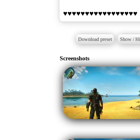
Download preset
Show / Hi
Screenshots