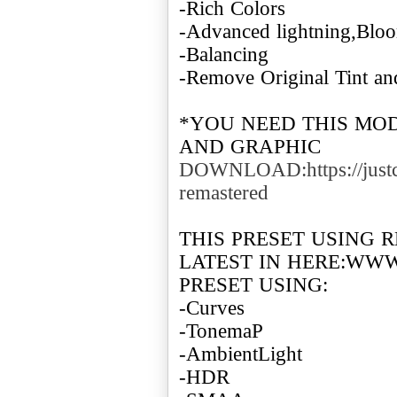
-Rich Colors
-Advanced lightning,Bl
-Balancing
-Remove Original Tint a
*YOU NEED THIS MO
DOWNLOAD:https://justc
remastered
THIS PRESET USING 
LATEST IN HERE:WW
PRESET USING:
-Curves
-TonemaP
-AmbientLight
-HDR