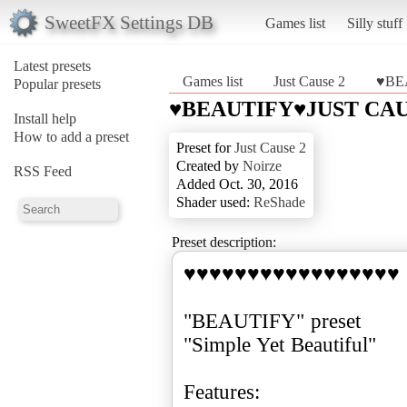
SweetFX Settings DB
Games list
Silly stuff
Latest presets
Games list
Just Cause 2
♥BE
Popular presets
♥BEAUTIFY♥JUST CAU
Install help
How to add a preset
Preset for
Just Cause 2
Created by
Noirze
RSS Feed
Added Oct. 30, 2016
Shader used:
ReShade
Preset description:
♥♥♥♥♥♥♥♥♥♥♥♥♥♥♥♥♥
"BEAUTIFY" preset
"Simple Yet Beautiful"
Features: