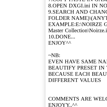
8.OPEN DXGI.ini IN 
9.SEARCH AND CHANGE
FOLDER NAME)\(ANYTH
EXAMPLE:E:\NOIRZE G
Master Collection\Noirze.i
10.DONE...
ENJOY^^
~NB:
EVEN HAVE SAME NA
BEAUTIFY PRESET IN
BECAUSE EACH BEAU
DIFFERENT VALUES
COMMENTS ARE WEL
ENJOYY..^^