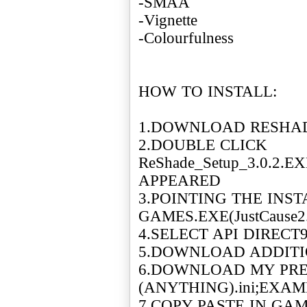
-SMAA
-Vignette
-Colourfulness
HOW TO INSTALL:
1.DOWNLOAD RESHAD
2.DOUBLE CLICK
ReShade_Setup_3.0.2.
APPEARED
3.POINTING THE INS
GAMES.EXE(JustCause2
4.SELECT API DIRECT
5.DOWNLOAD ADDIT
6.DOWNLOAD MY PRE
(ANYTHING).ini;EXAMPL
7.COPY PASTE IN GAM