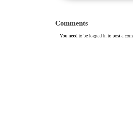
Comments
You need to be
logged in
to post a co