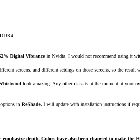
B DDR4
62% Digital Vibrance
in Nvidia, I would not recommend using it with
ferent screens, and different settings on those screens, so the result w
Whirlwind
look amazing. Any other class is at the moment at your
ow
options in
ReShade.
I will update with installation instructions if req
r emphasize depth. Colors have also been changed to make the HU