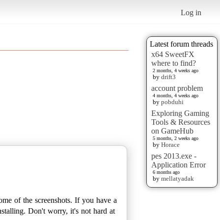
Log in
Latest forum threads
x64 SweetFX
where to find?
2 months, 4 weeks ago
by
drift3
account problem
4 months, 4 weeks ago
by
pobduhi
Exploring Gaming
Tools & Resources
on GameHub
5 months, 2 weeks ago
by
Horace
pes 2013.exe -
Application Error
6 months ago
by
mellatyadak
some of the screenshots. If you have a
talling. Don't worry, it's not hard at