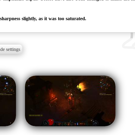
harpness slightly, as it was too saturated.
de settings