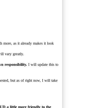
 more, as it already makes it look
ill vary greatly.
n responsibility.
I will update this to
uested, but as of right now, I will take
D a little more friendly to the