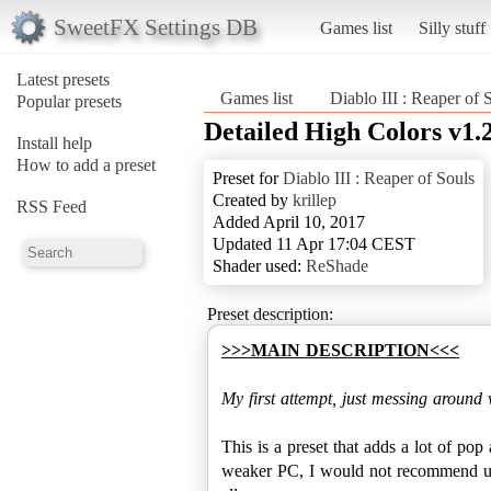
SweetFX Settings DB
Games list
Silly stuff
Latest presets
Games list
Diablo III : Reaper of 
Popular presets
Detailed High Colors v1.
Install help
How to add a preset
Preset for
Diablo III : Reaper of Souls
Created by
krillep
RSS Feed
Added April 10, 2017
Updated 11 Apr 17:04 CEST
Shader used:
ReShade
Preset description:
>>>MAIN DESCRIPTION<<<
My first attempt, just messing around w
This is a preset that adds a lot of pop
weaker PC, I would not recommend usi