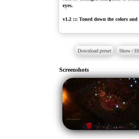
eyes.
v1.2 ::: Toned down the colors and s
Download preset
Show / Hi
Screenshots