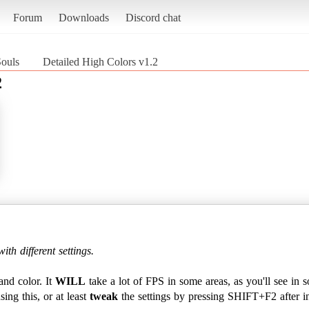
Forum
Downloads
Discord chat
Souls
Detailed High Colors v1.2
2
ith different settings.
 and color. It
WILL
take a lot of FPS in some areas, as you'll see in 
ng this, or at least
tweak
the settings by pressing SHIFT+F2 after ins