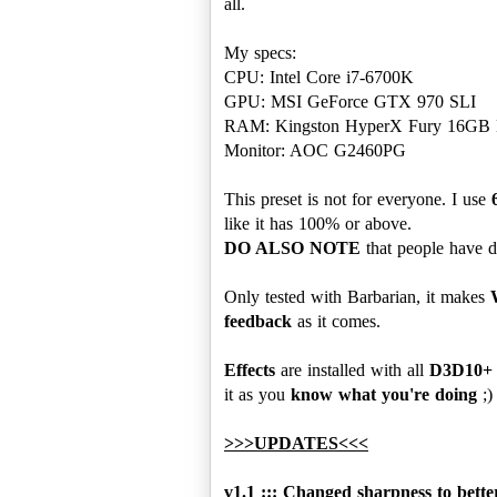
all.
My specs:
CPU: Intel Core i7-6700K
GPU: MSI GeForce GTX 970 SLI
RAM: Kingston HyperX Fury 16G
Monitor: AOC G2460PG
This preset is not for everyone. I use
DO ALSO NOTE
that people have dif
Only tested with Barbarian, it makes
feedback
as it comes.
Effects
are installed with all
D3D10+
it as you
know what you're doing
;)
>>>UPDATES<<<
v1.1 ::: Changed sharpness to bette