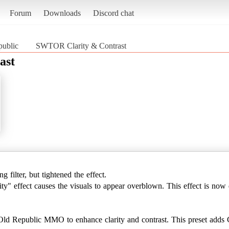
Forum
Downloads
Discord chat
public
SWTOR Clarity & Contrast
ast
 filter, but tightened the effect.
ty" effect causes the visuals to appear overblown. This effect is now 
 Old Republic MMO to enhance clarity and contrast. This preset ad