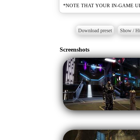
Download preset
Show / Hi
Screenshots