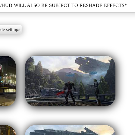
de settings