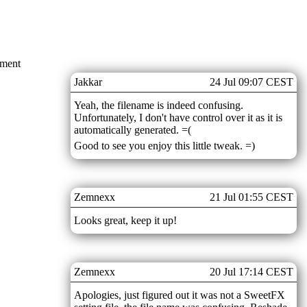
mment
Jakkar
24 Jul 09:07 CEST
Yeah, the filename is indeed confusing.
Unfortunately, I don't have control over it as it is
automatically generated. =(
Good to see you enjoy this little tweak. =)
Zemnexx
21 Jul 01:55 CEST
Looks great, keep it up!
Zemnexx
20 Jul 17:14 CEST
Apologies, just figured out it was not a SweetFX