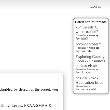
Log in
Latest forum threads
x64 SweetFX
where to find?
2 months, 4 weeks ago
by
drift3
account problem
4 months, 4 weeks ago
by
pobduhi
Exploring Gaming
Tools & Resources
on GameHub
5 months, 2 weeks ago
by
Horace
pes 2013.exe -
Application Error
6 months ago
disabled by default in the preset, you
by
mellatyadak
ds Clarity, Levels, FXAA/SMAA &