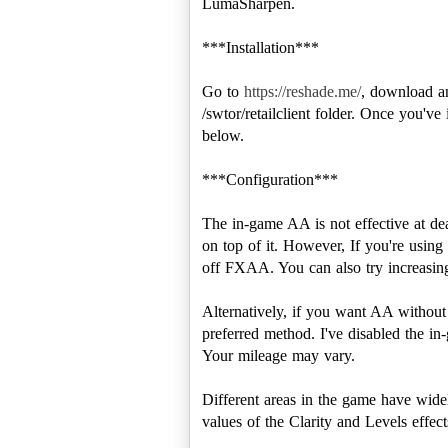
LumaSharpen.
***Installation***
Go to
https://reshade.me/
, download an
/swtor/retailclient folder. Once you've 
below.
***Configuration***
The in-game AA is not effective at d
on top of it. However, If you're usin
off FXAA. You can also try increasing
Alternatively, if you want AA withou
preferred method. I've disabled the 
Your mileage may vary.
Different areas in the game have widel
values of the Clarity and Levels effect