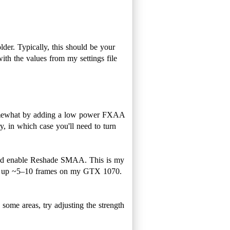
er. Typically, this should be your
 with the values from my settings file
s somewhat by adding a low power FXAA
, in which case you'll need to turn
 and enable Reshade SMAA. This is my
ats up ~5–10 frames on my GTX 1070.
some areas, try adjusting the strength