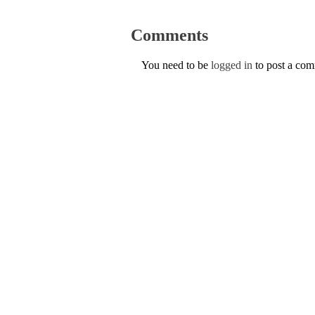
Comments
You need to be
logged in
to post a co