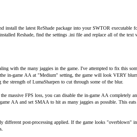
d install the latest ReShade package into your SWTOR executable fold
installed Reshade, find the settings .ini file and replace all of the text
ealing with the many jaggies in the game. I've attempted to fix thi
g the in-game AA at "Medium" setting, the game will look VERY blurry
 the strength of LumaSharpen to cut through some of the blur.
t the massive FPS loss, you can disable the in-game AA completely
in-game AA and set SMAA to hit as many jaggies as possible. This e
y different post-processing applied. If the game looks "overblown" in 
s.