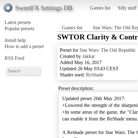
SweetFX Settings DB
Games list
Silly stuff
Latest presets
Games list
Star Wars: The Old Re
Popular presets
SWTOR Clarity & Contr
Install help
How to add a preset
Preset for
Star Wars: The Old Republic
Created by
Jakkar
RSS Feed
Added May 16, 2017
Updated 26 May 03:43 CEST
Shader used:
ReShade
Preset description:
Updated preset 26th May 2017:
+Lowered the strength of the sharpening
+In some areas of the game, the "Clari
can enable it from the ReShade menu.
A Reshade preset for Star Wars: The