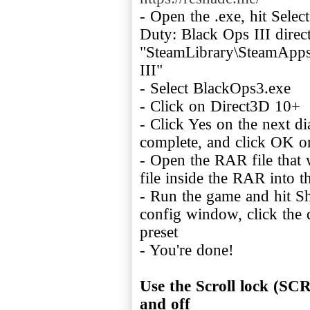
- Open the .exe, hit Selec
Duty: Black Ops III direc
"SteamLibrary\SteamApps
III"
- Select BlackOps3.exe
- Click on Direct3D 10+
- Click Yes on the next d
complete, and click OK o
- Open the RAR file that
file inside the RAR into 
- Run the game and hit S
config window, click the
preset
- You're done!
Use the Scroll lock (S
and off