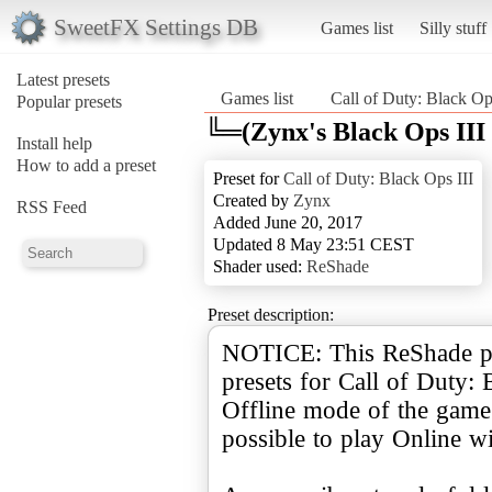
SweetFX Settings DB
Games list
Silly stuff
Latest presets
Games list
Call of Duty: Black Op
Popular presets
╚═(Zynx's Black Ops III
Install help
How to add a preset
Preset for
Call of Duty: Black Ops III
Created by
Zynx
RSS Feed
Added June 20, 2017
Updated 8 May 23:51 CEST
Shader used:
ReShade
Preset description:
NOTICE: This ReShade pre
presets for Call of Duty:
Offline mode of the game.
possible to play Online wi