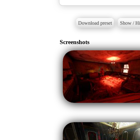
Download preset
Show / Hi
Screenshots