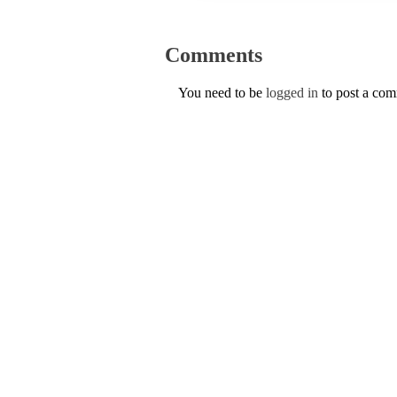
Comments
You need to be
logged in
to post a co