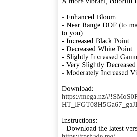
A more vibrant, colorful 
- Enhanced Bloom
- Near Range DOF (to make
to you)
- Increased Black Point
- Decreased White Point
- Slightly Increased Gam
- Very Slightly Decrease
- Moderately Increased V
Download:
https://mega.nz/#!SMoS
HT_lFGT08H5Ga67_gaJ
Instructions:
- Download the latest ver
https://reshade.me/