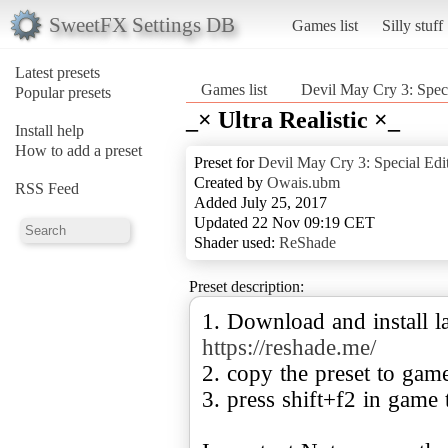
SweetFX Settings DB
Games list
Silly stuff
Latest presets
Games list
Devil May Cry 3: Speci
Popular presets
_× Ultra Realistic ×_
Install help
How to add a preset
Preset for
Devil May Cry 3: Special Edi
Created by
Owais.ubm
RSS Feed
Added July 25, 2017
Updated 22 Nov 09:19 CET
Shader used:
ReShade
Preset description:
1. Download and install la
https://reshade.me/
2. copy the preset to gam
3. press shift+f2 in game 