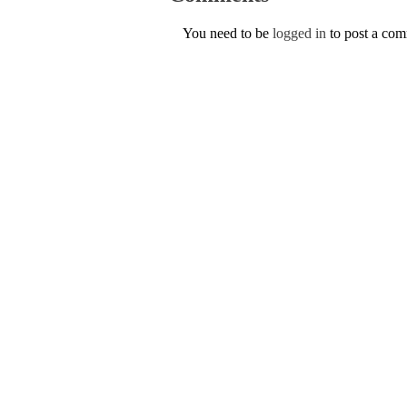
You need to be
logged in
to post a co