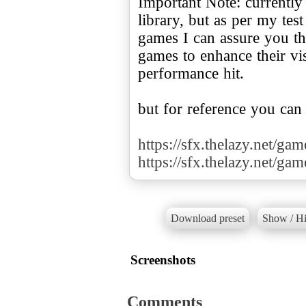
Important Note: currently
library, but as per my te
games I can assure you tha
games to enhance their v
performance hit.
but for reference you can
https://sfx.thelazy.net/ga
https://sfx.thelazy.net/ga
Download preset
Show / Hi
Screenshots
Comments