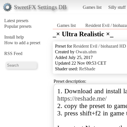
SweetFX Settings DB
Games list
Silly stuff
Latest presets
Games list
Resident Evil / bio
Popular presets
_× Ultra Realistic ×_
Install help
How to add a preset
Preset for
Resident Evil / biohazard
Created by
Owais.ubm
RSS Feed
Added July 25, 2017
Updated 22 Nov 09:53 CET
Shader used:
ReShade
Preset description:
1. Download and install la
https://reshade.me/
2. copy the preset to gam
3. press shift+f2 in game 