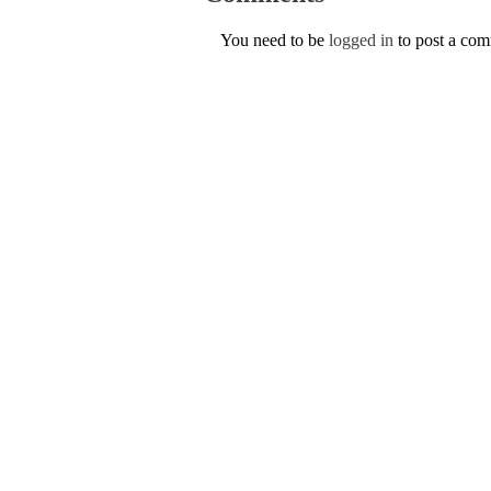
You need to be
logged in
to post a co