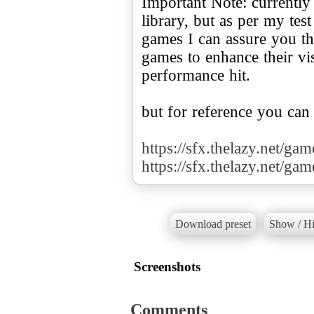
Important Note: currently
library, but as per my te
games I can assure you tha
games to enhance their v
performance hit.
but for reference you can
https://sfx.thelazy.net/ga
https://sfx.thelazy.net/ga
Download preset
Show / Hi
Screenshots
Comments