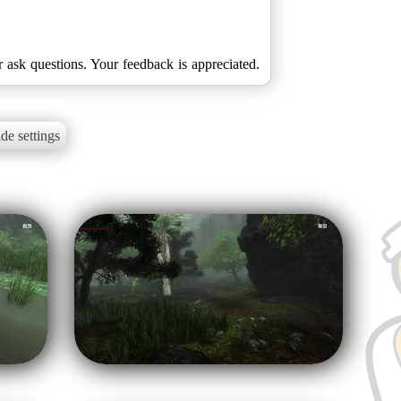
r ask questions. Your feedback is appreciated.
de settings