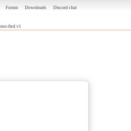
Forum
Downloads
Discord chat
no-fied v1