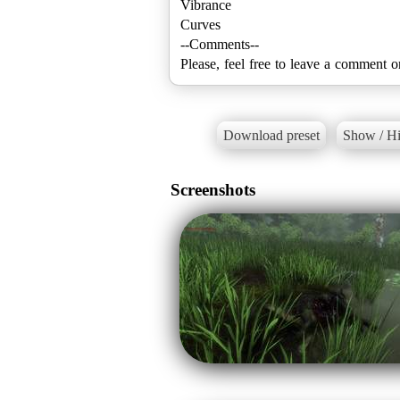
Vibrance
Curves
--Comments--
Please, feel free to leave a comment o
Download preset
Show / Hi
Screenshots