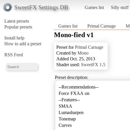
SweetFX Settings DB
Games list
Silly stuff
Latest presets
Games list
Primal Carnage
Mo
Popular presets
Mono-fied v1
Install help
How to add a preset
Preset for
Primal Carnage
Created by
Mono
RSS Feed
Added Oct. 25, 2013
Shader used:
SweetFX 1.5
Preset description:
--Recommendations--
Force FXAA on
--Features--
SMAA
Lumasharpen
Tonemap
Curves