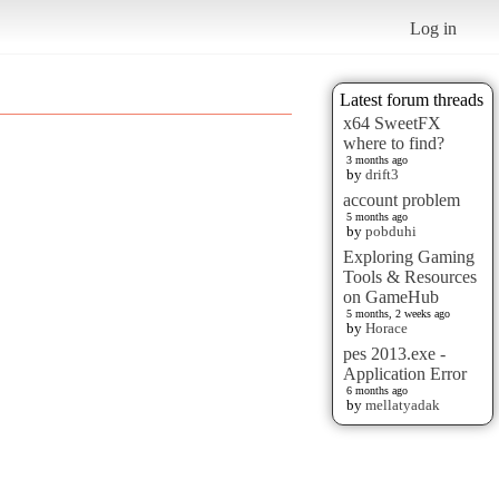
Log in
Latest forum threads
x64 SweetFX
where to find?
3 months ago
by
drift3
account problem
5 months ago
by
pobduhi
Exploring Gaming
Tools & Resources
on GameHub
5 months, 2 weeks ago
by
Horace
pes 2013.exe -
Application Error
6 months ago
by
mellatyadak