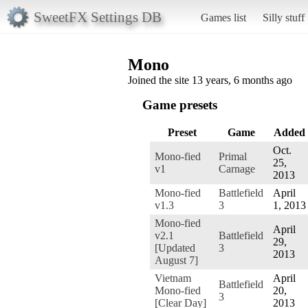
SweetFX Settings DB
Games list
Silly stuff
Mono
Joined the site 13 years, 6 months ago
Game presets
Preset
Game
Added
Oct.
Mono-fied
Primal
25,
v1
Carnage
2013
Mono-fied
Battlefield
April
v1.3
3
1, 2013
Mono-fied
April
v2.1
Battlefield
29,
[Updated
3
2013
August 7]
Vietnam
April
Battlefield
Mono-fied
20,
3
[Clear Day]
2013