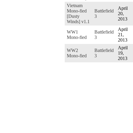
Vietnam
April
Mono-fied
Battlefield
20,
[Dusty
3
2013
Winds] v1.1
April
WW1
Battlefield
21,
Mono-fied
3
2013
April
WW2
Battlefield
19,
Mono-fied
3
2013