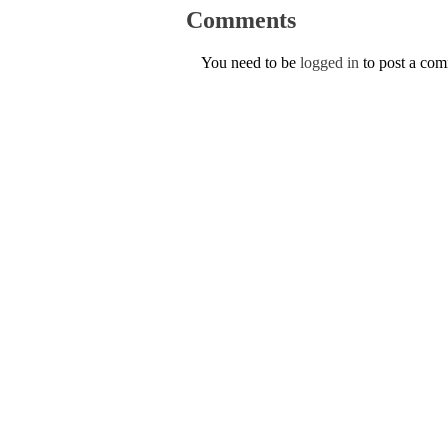
Comments
You need to be
logged in
to post a co