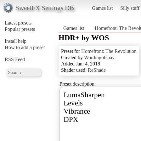
SweetFX Settings DB
Games list
Silly stuff
Latest presets
Games list
Homefront: The Revol
Popular presets
HDR+ by WOS
Install help
How to add a preset
Preset for
Homefront: The Revolution
Created by
Wordingofspay
RSS Feed
Added Jan. 4, 2018
Shader used:
ReShade
Preset description:
LumaSharpen
Levels
Vibrance
DPX