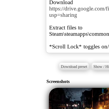
Download
https://drive.google.c
usp=sharing
Extract files to
Steam\steamapps\common
*Scroll Lock* toggles on
Download preset
Show / Hi
Screenshots