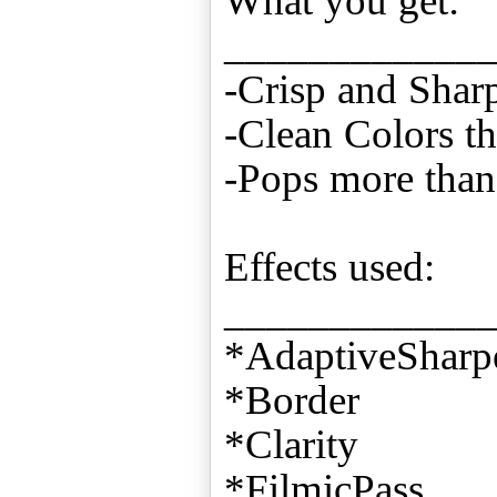
What you get:
____________
-Crisp and Shar
-Clean Colors th
-Pops more than 
Effects used:
____________
*AdaptiveSharp
*Border
*Clarity
*FilmicPass,