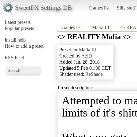
SweetFX Settings DB
Games list
Silly stuff
Latest presets
Games list
Mafia III
<> REAL
Popular presets
<> REALITY Mafia <>
Install help
How to add a preset
Preset for
Mafia III
Created by
AziD
RSS Feed
Added Jan. 28, 2018
Updated 5 Feb 01:30 CET
Shader used:
ReShade
Preset description:
Attempted to mak
limits of it's shi