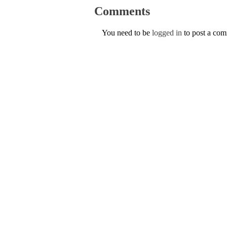
Comments
You need to be
logged in
to post a co