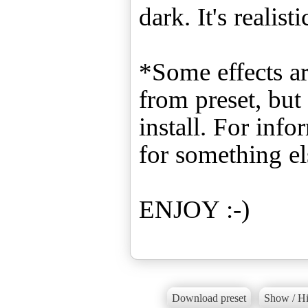
dark. It's realis
*Some effects ar
from preset, bu
install. For inf
for something el
ENJOY :-)
Download preset
Show / Hi