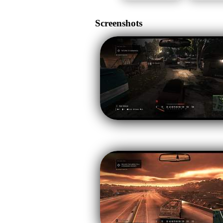
Screenshots