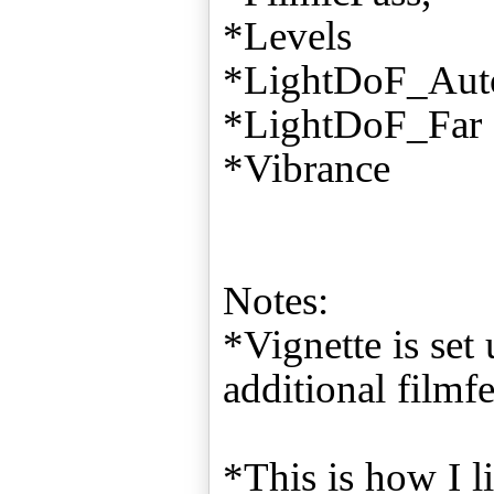
*Levels
*LightDoF_Aut
*LightDoF_Far
*Vibrance
Notes:
*Vignette is set
additional filmfe
*This is how I l