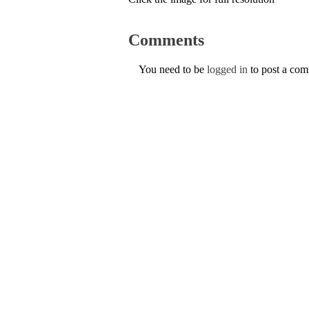
Comments
You need to be
logged in
to post a co