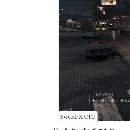
SweetFX OFF
Click the image for full resolution