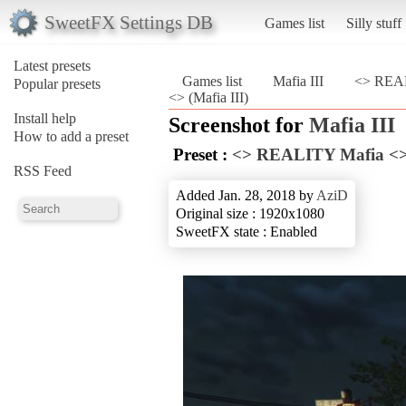
SweetFX Settings DB
Games list
Silly stuff
Latest presets
Games list
Mafia III
<> REAL
Popular presets
<> (Mafia III)
Install help
Screenshot for
Mafia III
How to add a preset
Preset :
<> REALITY Mafia <
RSS Feed
Added Jan. 28, 2018 by
AziD
Original size : 1920x1080
SweetFX state : Enabled