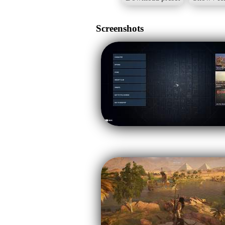
Screenshots