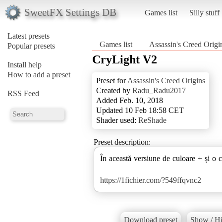
SweetFX Settings DB
Games list
Silly stuff
Latest presets
Games list
Assassin's Creed Origi
Popular presets
CryLight V2
Install help
How to add a preset
Preset for
Assassin's Creed Origins
Created by
Radu_Radu2017
RSS Feed
Added Feb. 10, 2018
Updated 10 Feb 18:58 CET
Shader used:
ReShade
Preset description:
În această versiune de culoare + și o c
https://1fichier.com/?549ffqvnc2
Download preset
Show / Hi