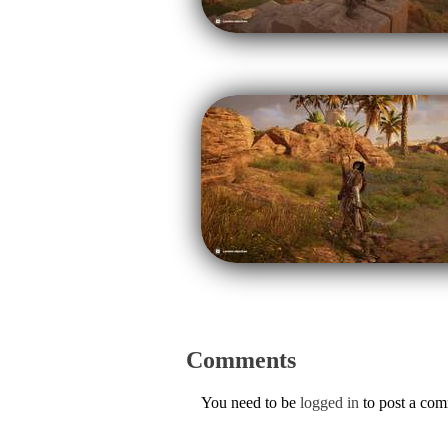
Comments
You need to be
logged in
to post a co