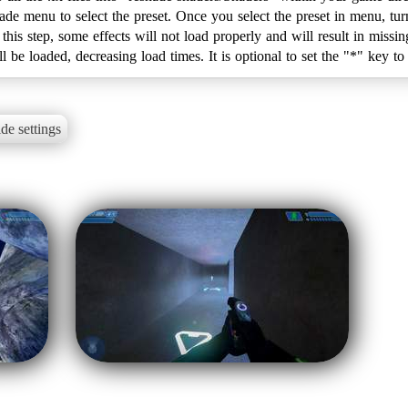
e menu to select the preset. Once you select the preset in menu, tur
 this step, some effects will not load properly and will result in miss
de settings