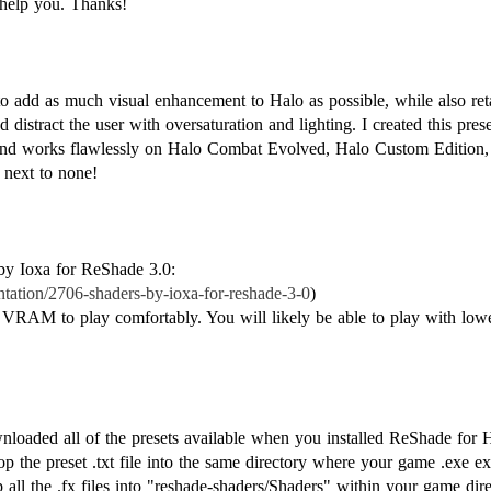
help you. Thanks!
o add as much visual enhancement to Halo as possible, while also reta
 distract the user with oversaturation and lighting. I created this prese
 and works flawlessly on Halo Combat Evolved, Halo Custom Edition, 
 next to none!
 by Ioxa for ReShade 3.0:
ntation/2706-shaders-by-ioxa-for-reshade-3-0
)
VRAM to play comfortably. You will likely be able to play with lower
loaded all of the presets available when you installed ReShade fo
op the preset .txt file into the same directory where your game .exe 
all the .fx files into "reshade-shaders/Shaders" within your game direc