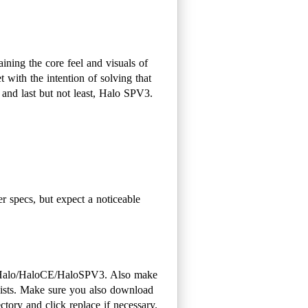
ining the core feel and visuals of
t with the intention of solving that
and last but not least, Halo SPV3.
 specs, but expect a noticeable
r Halo/HaloCE/HaloSPV3. Also make
exists. Make sure you also download
tory and click replace if necessary.