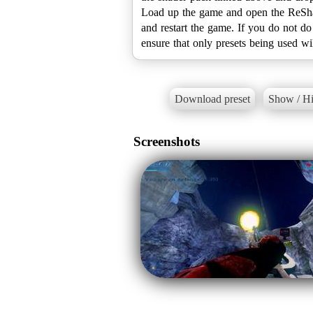
Load up the game and open the ReShad
and restart the game. If you do not do
Download preset
Show / Hi
Screenshots