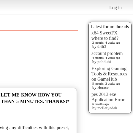
Log in
Latest forum threads
x64 SweetFX
where to find?
2 months, 4 weeks ago
by
drift3
account problem
4 months, 4 weeks ago
by
pobduhi
Exploring Gaming
Tools & Resources
on GameHub
5 months, 2 weeks ago
by
Horace
pes 2013.exe -
O LET ME KNOW HOW YOU
Application Error
 THAN 5 MINUTES. THANKS!*
6 months ago
by
mellatyadak
ng any difficulties with this preset,