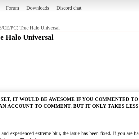
Forum
Downloads
Discord chat
CE/PC) True Halo Universal
 Halo Universal
ESET, IT WOULD BE AWESOME IF YOU COMMENTED T
 AN ACCOUNT TO COMMENT, BUT IT ONLY TAKES LESS
and experienced extreme blur, the issue has been fixed. If you are havi