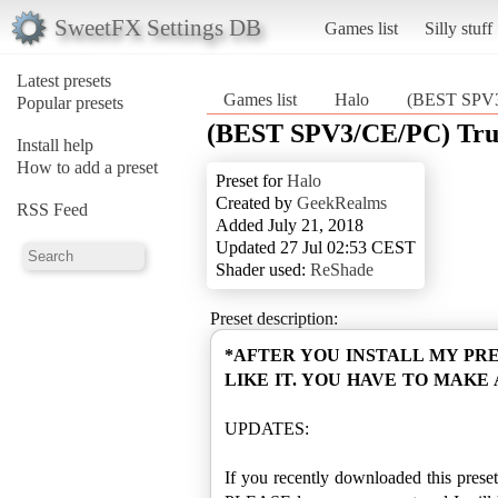
SweetFX Settings DB
Games list
Silly stuff
Latest presets
Games list
Halo
(BEST SPV3/
Popular presets
(BEST SPV3/CE/PC) True
Install help
How to add a preset
Preset for
Halo
Created by
GeekRealms
RSS Feed
Added July 21, 2018
Updated 27 Jul 02:53 CEST
Shader used:
ReShade
Preset description:
*AFTER YOU INSTALL MY PR
LIKE IT. YOU HAVE TO MAKE
UPDATES:
If you recently downloaded this preset 