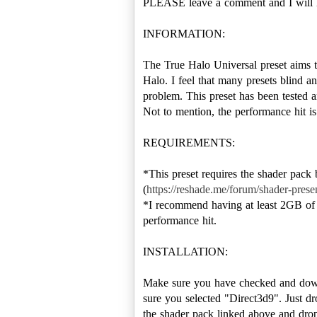
PLEASE leave a comment and I will 
INFORMATION:
The True Halo Universal preset aims t
Halo. I feel that many presets blind and
problem. This preset has been tested
Not to mention, the performance hit is
REQUIREMENTS:
*This preset requires the shader pack
(
https://reshade.me/forum/shader-prese
*I recommend having at least 2GB of 
performance hit.
INSTALLATION:
Make sure you have checked and down
sure you selected "Direct3d9". Just dr
the shader pack linked above and drop 