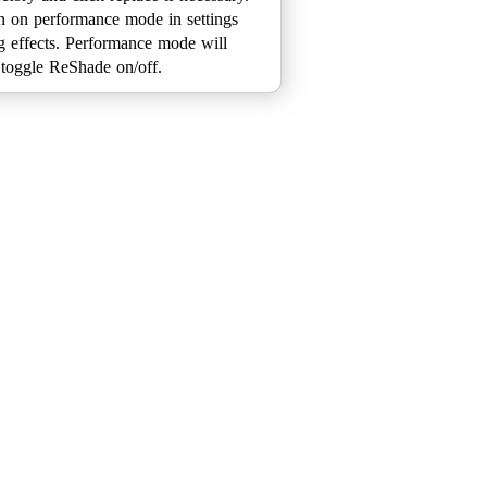
n on performance mode in settings
ing effects. Performance mode will