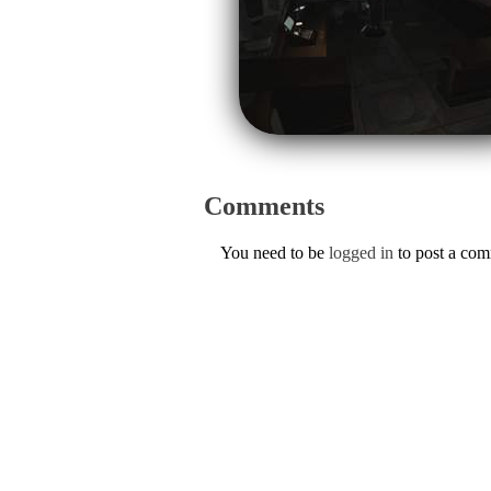
Comments
You need to be
logged in
to post a co