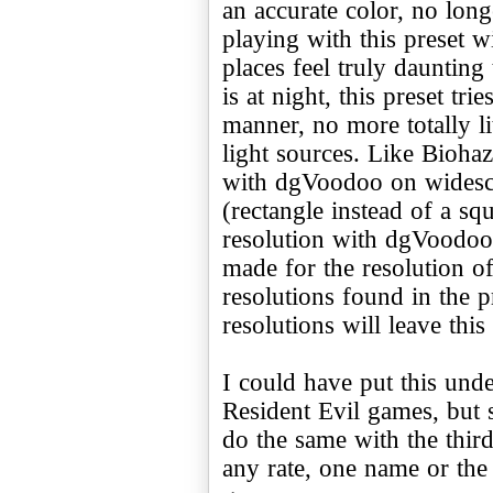
an accurate color, no longe
playing with this preset 
places feel truly daunting
is at night, this preset tri
manner, no more totally lit
light sources. Like Biohaz
with dgVoodoo on widescr
(rectangle instead of a sq
resolution with dgVoodoo,
made for the resolution o
resolutions found in the p
resolutions will leave this
I could have put this unde
Resident Evil games, but s
do the same with the third 
any rate, one name or the 