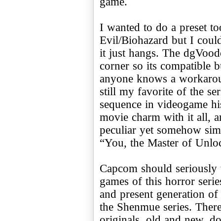
game.
I wanted to do a preset to
Evil/Biohazard but I could 
it just hangs. The dgVood
corner so its compatible bu
anyone knows a workaroun
still my favorite of the se
sequence in videogame hi
movie charm with it all, 
peculiar yet somehow sim
“You, the Master of Unlo
Capcom should seriously th
games of this horror seri
and present generation of 
the Shenmue series. There 
originals, old and new, d