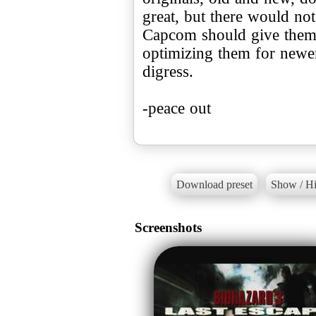
great, but there would not
Capcom should give them 
optimizing them for newer
digress.
-peace out
Download preset
Show / Hi
Screenshots