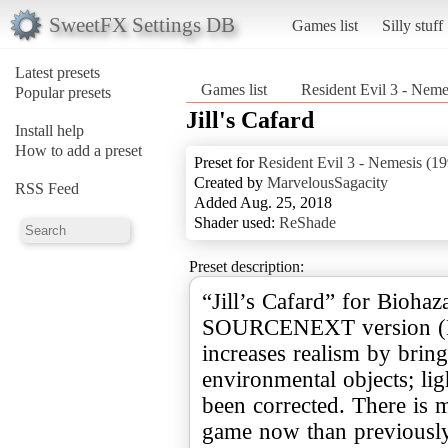
SweetFX Settings DB
Games list
Silly stuff
Latest presets
Games list
Resident Evil 3 - Neme
Popular presets
Jill's Cafard
Install help
How to add a preset
Preset for
Resident Evil 3 - Nemesis (1
Created by
MarvelousSagacity
RSS Feed
Added Aug. 25, 2018
Shader used:
ReShade
Preset description:
“Jill’s Cafard” for Biohaz
SOURCENEXT version (Re
increases realism by brin
environmental objects; li
been corrected. There is m
game now than previously