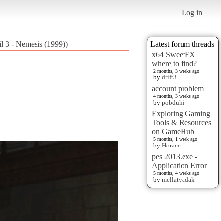
Log in
il 3 - Nemesis (1999))
Latest forum threads
x64 SweetFX
where to find?
2 months, 3 weeks ago
by
drift3
account problem
4 months, 3 weeks ago
by
pobduhi
Exploring Gaming
Tools & Resources
on GameHub
5 months, 1 week ago
by
Horace
pes 2013.exe -
Application Error
5 months, 4 weeks ago
by
mellatyadak