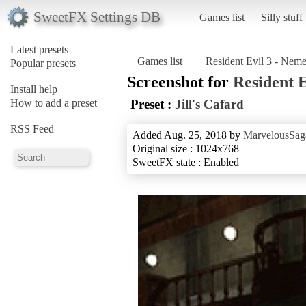
SweetFX Settings DB
Games list
Silly stuff
Latest presets
Games list
Resident Evil 3 - Neme
Popular presets
Screenshot for
Resident E
Install help
How to add a preset
Preset :
Jill's Cafard
RSS Feed
Added Aug. 25, 2018 by
MarvelousSag
Original size : 1024x768
SweetFX state : Enabled