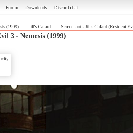
Forum
Downloads
Discord chat
sis (1999)
Jill's Cafard
Screenshot - Jill's Cafard (Resident Ev
vil 3 - Nemesis (1999)
acity