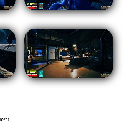
mment