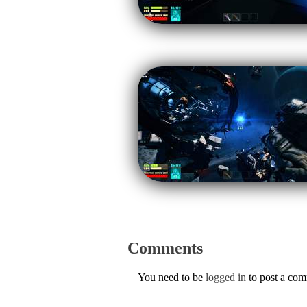
Comments
You need to be
logged in
to post a co