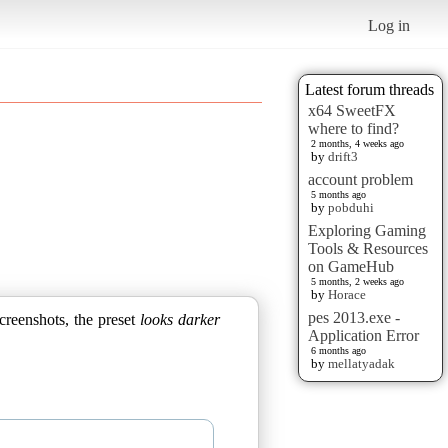
Log in
Latest forum threads
x64 SweetFX
where to find?
2 months, 4 weeks ago
by
drift3
account problem
5 months ago
by
pobduhi
Exploring Gaming
Tools & Resources
on GameHub
5 months, 2 weeks ago
by
Horace
pes 2013.exe -
creenshots, the preset
looks darker
Application Error
6 months ago
by
mellatyadak