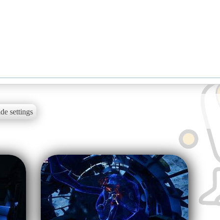
de settings