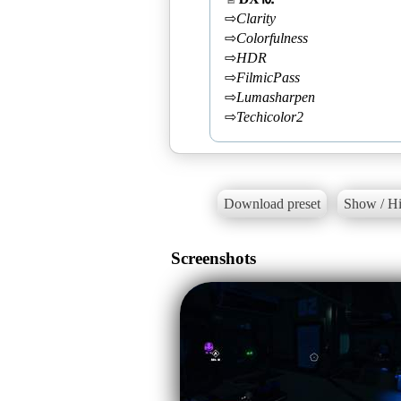
⇨
Clarity
⇨
Colorfulness
⇨
HDR
⇨
FilmicPass
⇨
Lumasharpen
⇨
Techicolor2
Download preset
Show / Hi
Screenshots