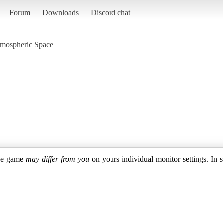
Forum
Downloads
Discord chat
mospheric Space
the game
may differ from you
on yours individual monitor settings. In s