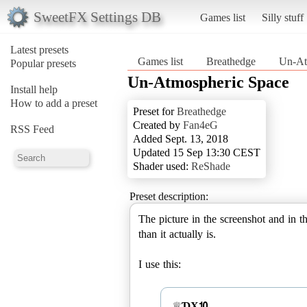
SweetFX Settings DB
Games list
Silly stuff
Latest presets
Games list
Breathedge
Un-At
Popular presets
Un-Atmospheric Space
Install help
How to add a preset
Preset for
Breathedge
Created by
Fan4eG
RSS Feed
Added Sept. 13, 2018
Updated 15 Sep 13:30 CEST
Shader used:
ReShade
Preset description:
The picture in the screenshot and in 
than it actually is.
I use this:
♕
ƊX⒑