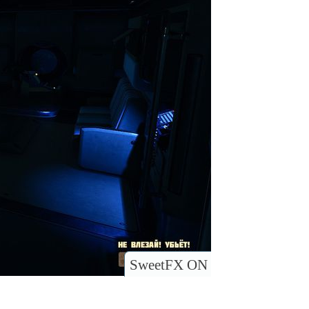
SweetFX ON