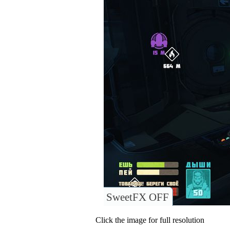
SweetFX OFF
Click the image for full resolution