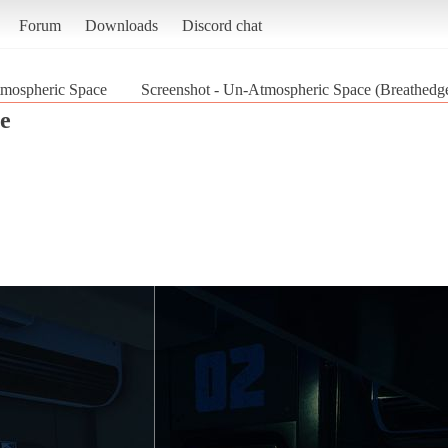
Forum
Downloads
Discord chat
mospheric Space
Screenshot - Un-Atmospheric Space (Breathedg
e