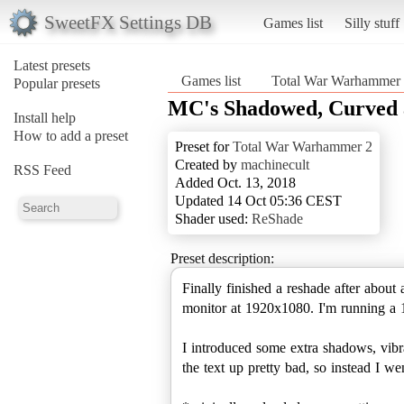
SweetFX Settings DB
Games list
Silly stuff
Latest presets
Games list
Total War Warhammer
Popular presets
MC's Shadowed, Curved 
Install help
How to add a preset
Preset for
Total War Warhammer 2
Created by
machinecult
RSS Feed
Added Oct. 13, 2018
Updated 14 Oct 05:36 CEST
Shader used:
ReShade
Preset description:
Finally finished a reshade after about
monitor at 1920x1080. I'm running a 
I introduced some extra shadows, vibra
the text up pretty bad, so instead I we