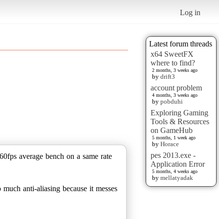
Log in
Latest forum threads
x64 SweetFX
where to find?
2 months, 3 weeks ago
by
drift3
account problem
4 months, 3 weeks ago
by
pobduhi
Exploring Gaming
Tools & Resources
on GameHub
5 months, 1 week ago
by
Horace
pes 2013.exe -
a 60fps average bench on a same rate
Application Error
5 months, 4 weeks ago
by
mellatyadak
o much anti-aliasing because it messes