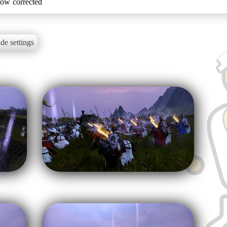
now corrected
de settings