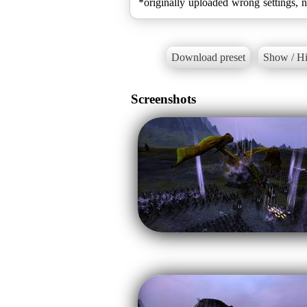
*originally uploaded wrong settings, 
Download preset
Show / Hi
Screenshots