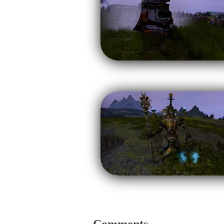
Comments