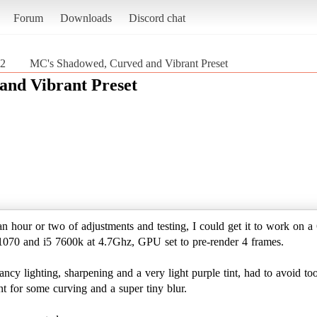
Forum
Downloads
Discord chat
 2
MC's Shadowed, Curved and Vibrant Preset
and Vibrant Preset
 an hour or two of adjustments and testing, I could get it to work on 
1070 and i5 7600k at 4.7Ghz, GPU set to pre-render 4 frames.
ncy lighting, sharpening and a very light purple tint, had to avoid to
nt for some curving and a super tiny blur.