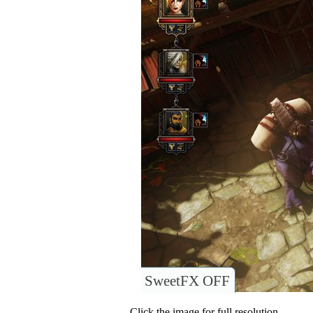
SweetFX OFF
Click the image for full resolution