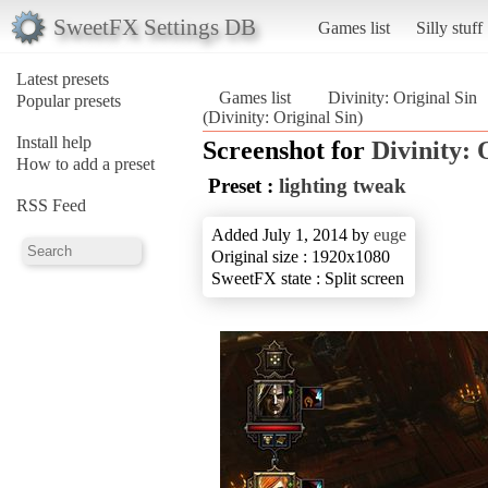
SweetFX Settings DB
Games list
Silly stuff
Latest presets
Games list
Divinity: Original Sin
Popular presets
(Divinity: Original Sin)
Install help
Screenshot for
Divinity: 
How to add a preset
Preset :
lighting tweak
RSS Feed
Added July 1, 2014 by
euge
Original size : 1920x1080
SweetFX state : Split screen