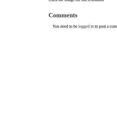
Comments
You need to be
logged in
to post a co