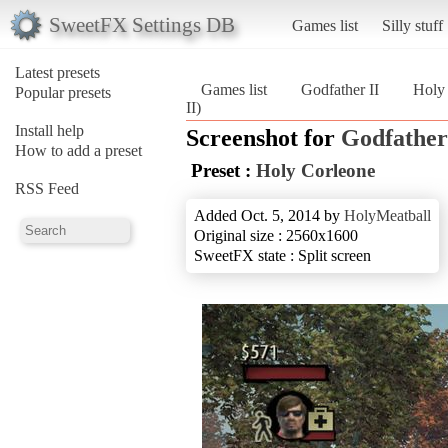
SweetFX Settings DB
Games list
Silly stuff
Latest presets
Games list
Godfather II
Holy
Popular presets
II)
Install help
Screenshot for
Godfather
How to add a preset
Preset :
Holy Corleone
RSS Feed
Added Oct. 5, 2014 by
HolyMeatball
Original size : 2560x1600
SweetFX state : Split screen