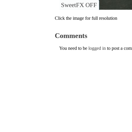
SweetFX OFF
Click the image for full resolution
Comments
You need to be
logged in
to post a co