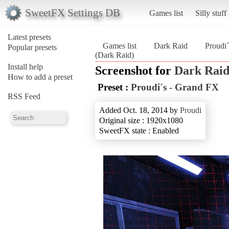
SweetFX Settings DB
Games list
Silly stuff
Latest presets
Games list
Dark Raid
Proudi
Popular presets
(Dark Raid)
Install help
Screenshot for
Dark Rai
How to add a preset
Preset :
Proudi´s - Grand FX
RSS Feed
Added Oct. 18, 2014 by
Proudi
Original size : 1920x1080
SweetFX state : Enabled