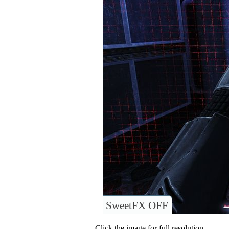
SweetFX OFF
Click the image for full resolution