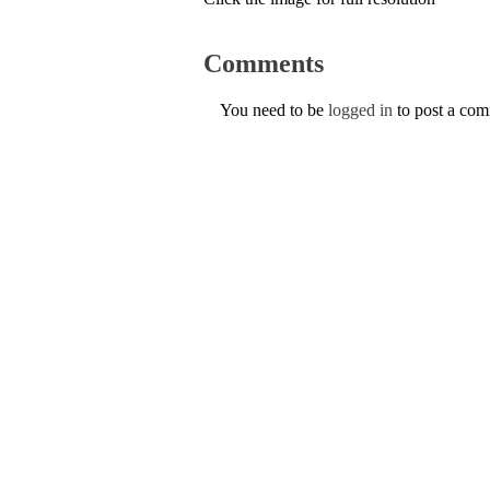
Comments
You need to be
logged in
to post a co