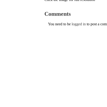
Comments
You need to be
logged in
to post a co