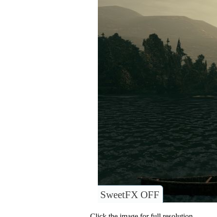
SweetFX OFF
Click the image for full resolution