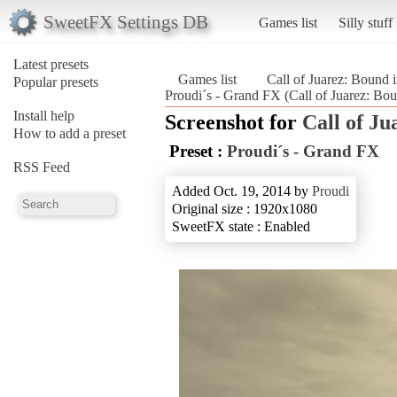
SweetFX Settings DB
Games list
Silly stuff
Latest presets
Games list
Call of Juarez: Bound 
Popular presets
Proudi´s - Grand FX (Call of Juarez: Bo
Install help
Screenshot for
Call of Ju
How to add a preset
Preset :
Proudi´s - Grand FX
RSS Feed
Added Oct. 19, 2014 by
Proudi
Original size : 1920x1080
SweetFX state : Enabled