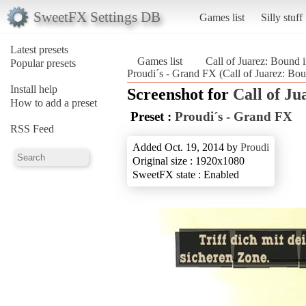
SweetFX Settings DB
Games list
Silly stuff
Latest presets
Games list
Call of Juarez: Bound 
Popular presets
Proudi´s - Grand FX (Call of Juarez: Bo
Install help
Screenshot for
Call of Ju
How to add a preset
Preset :
Proudi´s - Grand FX
RSS Feed
Added Oct. 19, 2014 by
Proudi
Original size : 1920x1080
SweetFX state : Enabled