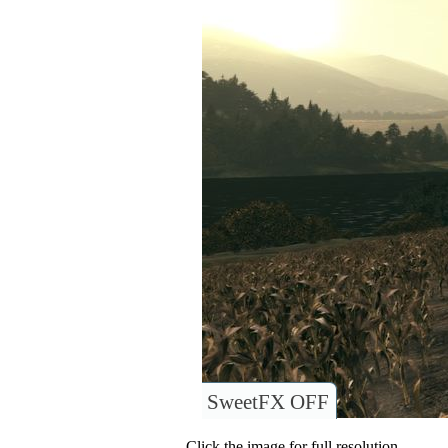
SweetFX OFF
Click the image for full resolution