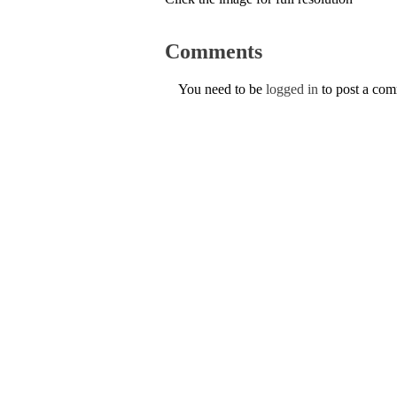
Comments
You need to be
logged in
to post a co