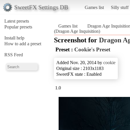
SweetFX Settings DB
Games list
Silly stuff
Latest presets
Games list
Dragon Age Inquisitio
Popular presets
(Dragon Age Inquisition)
Install help
Screenshot for
Dragon Ag
How to add a preset
Preset :
Cookie's Preset
RSS Feed
Added Nov. 20, 2014 by
cookie
Original size : 2103x1183
SweetFX state : Enabled
1.0