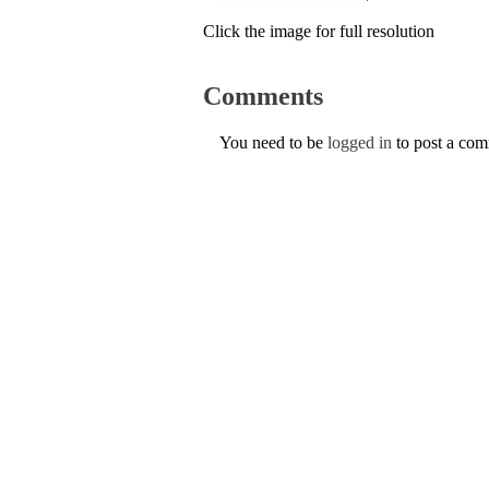
Click the image for full resolution
Comments
You need to be
logged in
to post a co