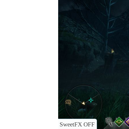
SweetFX OFF