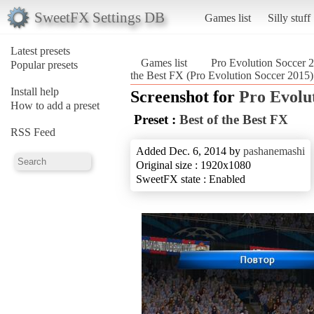
SweetFX Settings DB
Games list
Silly stuff
Latest presets
Games list
Pro Evolution Soccer 
Popular presets
the Best FX (Pro Evolution Soccer 2015)
Install help
Screenshot for
Pro Evolu
How to add a preset
Preset :
Best of the Best FX
RSS Feed
Added Dec. 6, 2014 by
pashanemashi
Original size : 1920x1080
SweetFX state : Enabled