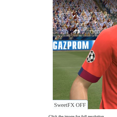
SweetFX OFF
Click the image for full resolution