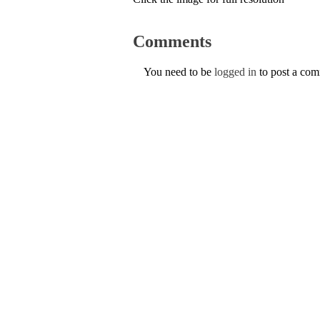
Comments
You need to be
logged in
to post a co