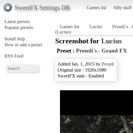
SweetFX Settings DB
Games list
Silly stuff
Latest presets
Games list
Lucius
Proudi´s -
Popular presets
(Lucius)
Install help
Screenshot for
Lucius
How to add a preset
Preset :
Proudi´s - Grand FX
RSS Feed
Added Jan. 1, 2015 by
Proudi
Original size : 1920x1080
SweetFX state : Enabled