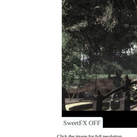
SweetFX OFF
Click the image for full resolution