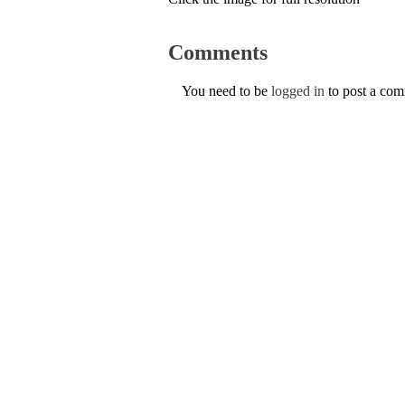
Comments
You need to be
logged in
to post a co