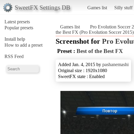
SweetFX Settings DB
Games list
Silly stuff
Latest presets
Games list
Pro Evolution Soccer 
Popular presets
the Best FX (Pro Evolution Soccer 2015)
Install help
Screenshot for
Pro Evolu
How to add a preset
Preset :
Best of the Best FX
RSS Feed
Added Jan. 4, 2015 by
pashanemashi
Original size : 1920x1080
SweetFX state : Enabled