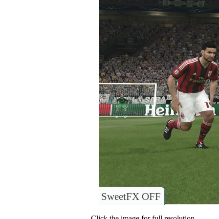
SweetFX OFF
Click the image for full resolution