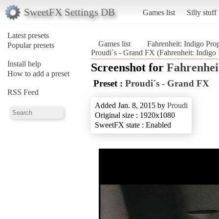
SweetFX Settings DB
Games list
Silly stuff
Latest presets
Games list
Fahrenheit: Indigo Pro
Popular presets
Proudi´s - Grand FX (Fahrenheit: Indigo
Install help
Screenshot for
Fahrenhei
How to add a preset
Preset :
Proudi´s - Grand FX
RSS Feed
Added Jan. 8, 2015 by
Proudi
Original size : 1920x1080
SweetFX state : Enabled