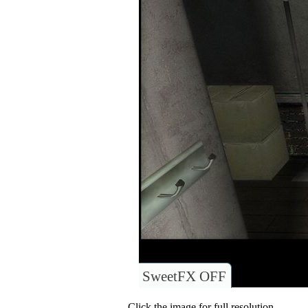
SweetFX OFF
Click the image for full resolution