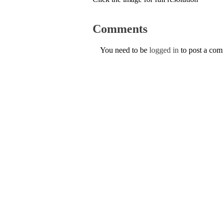
Comments
You need to be
logged in
to post a co