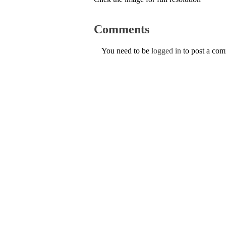
Comments
You need to be
logged in
to post a co