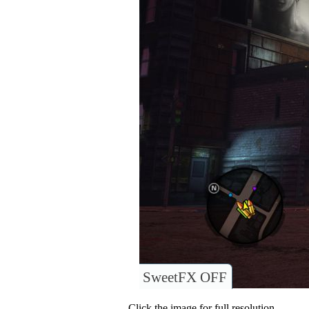
SweetFX OFF
Click the image for full resolution