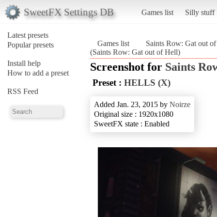
SweetFX Settings DB
Games list
Silly stuff
Latest presets
Games list
Saints Row: Gat out of
Popular presets
(Saints Row: Gat out of Hell)
Install help
Screenshot for
Saints Row
How to add a preset
Preset :
HELLS (X)
RSS Feed
Added Jan. 23, 2015 by
Noirze
Original size : 1920x1080
SweetFX state : Enabled