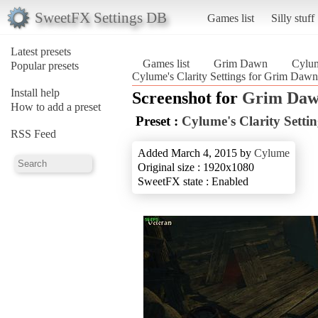
SweetFX Settings DB
Games list
Silly stuff
Latest presets
Games list
Grim Dawn
Cylum
Popular presets
Cylume's Clarity Settings for Grim Da
Install help
Screenshot for
Grim Da
How to add a preset
Preset :
Cylume's Clarity Setti
RSS Feed
Added March 4, 2015 by
Cylume
Original size : 1920x1080
SweetFX state : Enabled