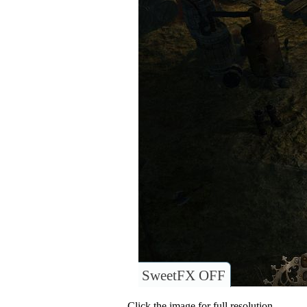
SweetFX OFF
Click the image for full resolution