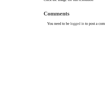
Comments
You need to be
logged in
to post a co