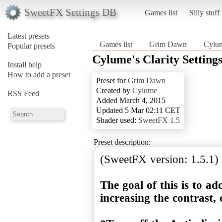
SweetFX Settings DB
Games list
Silly stuff
Latest presets
Games list
Grim Dawn
Cylum
Popular presets
Cylume's Clarity Settin
Install help
How to add a preset
Preset for
Grim Dawn
Created by
Cylume
RSS Feed
Added March 4, 2015
Updated 5 Mar 02:11 CET
Shader used:
SweetFX 1.5
Preset description:
(SweetFX version: 1.5.1)
The goal of this is to a
increasing the contrast, 