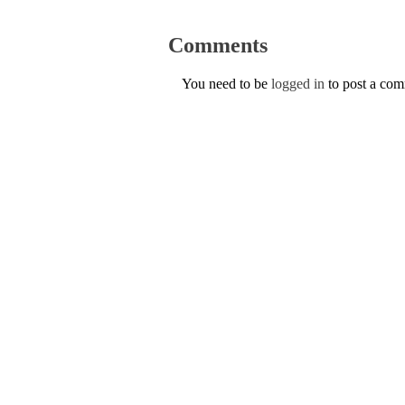
Comments
You need to be
logged in
to post a co