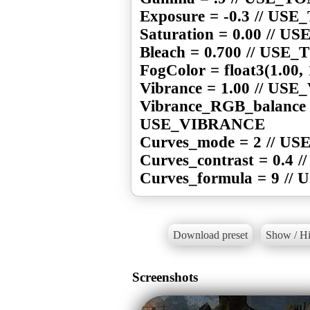
Exposure = -0.3 // U
Saturation = 0.00 //
Bleach = 0.700 // US
FogColor = float3(1.00
Vibrance = 1.00 // U
Vibrance_RGB_balance = 
USE_VIBRANCE
Curves_mode = 2 // U
Curves_contrast = 0.4
Curves_formula = 9 /
Download preset
Show / Hi
Screenshots