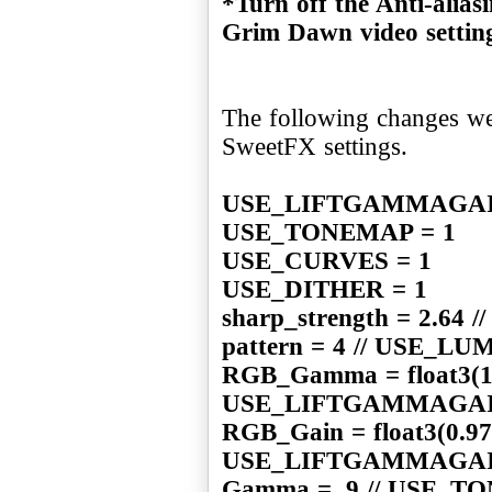
*Turn off the Anti-alias
Grim Dawn video settin
The following changes we
SweetFX settings.
USE_LIFTGAMMAGAI
USE_TONEMAP = 1
USE_CURVES = 1
USE_DITHER = 1
sharp_strength = 2.6
pattern = 4 // USE_
RGB_Gamma = float3(1.0
USE_LIFTGAMMAGA
RGB_Gain = float3(0.970
USE_LIFTGAMMAGA
Gamma = .9 // USE_