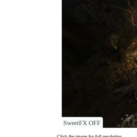
SweetFX OFF
Click the image for full resolution