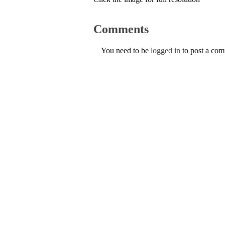
Comments
You need to be
logged in
to post a co