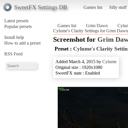
SweetFX Settings DB
Games list
Silly stuff
Latest presets
Games list
Grim Dawn
Cylum
Popular presets
Cylume's Clarity Settings for Grim Da
Install help
Screenshot for
Grim Da
How to add a preset
Preset :
Cylume's Clarity Setti
RSS Feed
Added March 4, 2015 by
Cylume
Original size : 1920x1080
SweetFX state : Enabled