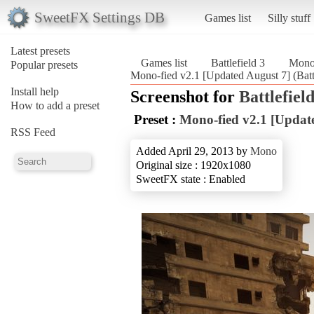
SweetFX Settings DB
Games list
Silly stuff
Latest presets
Games list
Battlefield 3
Mono-
Popular presets
Mono-fied v2.1 [Updated August 7] (Battl
Install help
Screenshot for
Battlefield
How to add a preset
Preset :
Mono-fied v2.1 [Updat
RSS Feed
Added April 29, 2013 by
Mono
Original size : 1920x1080
SweetFX state : Enabled