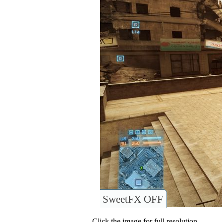
SweetFX OFF
Click the image for full resolution