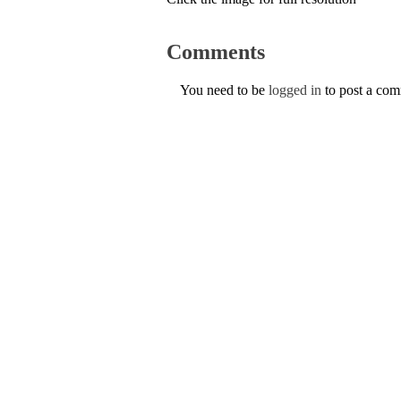
Comments
You need to be
logged in
to post a co