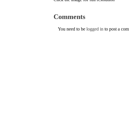
Comments
You need to be
logged in
to post a co