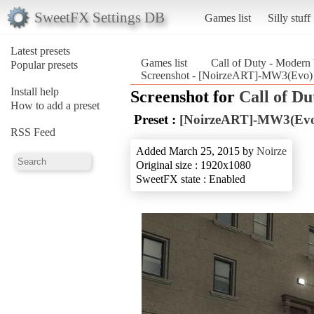
SweetFX Settings DB
Games list
Silly stuff
Latest presets
Games list
Call of Duty - Modern
Popular presets
Screenshot - [NoirzeART]-MW3(Evo) (
Install help
Screenshot for
Call of D
How to add a preset
Preset :
[NoirzeART]-MW3(Ev
RSS Feed
Added March 25, 2015 by
Noirze
Original size : 1920x1080
SweetFX state : Enabled