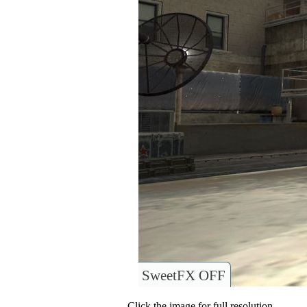
SweetFX OFF
Click the image for full resolution