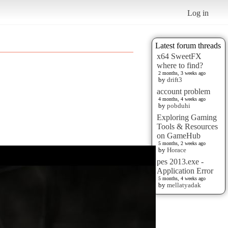
Log in
Latest forum threads
x64 SweetFX
where to find?
2 months, 3 weeks ago
by
drift3
account problem
4 months, 4 weeks ago
by
pobduhi
Exploring Gaming
Tools & Resources
on GameHub
5 months, 2 weeks ago
by
Horace
pes 2013.exe -
Application Error
5 months, 4 weeks ago
by
mellatyadak