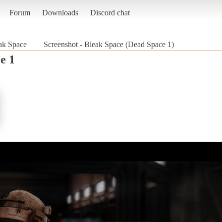
Forum
Downloads
Discord chat
ak Space
Screenshot - Bleak Space (Dead Space 1)
e 1