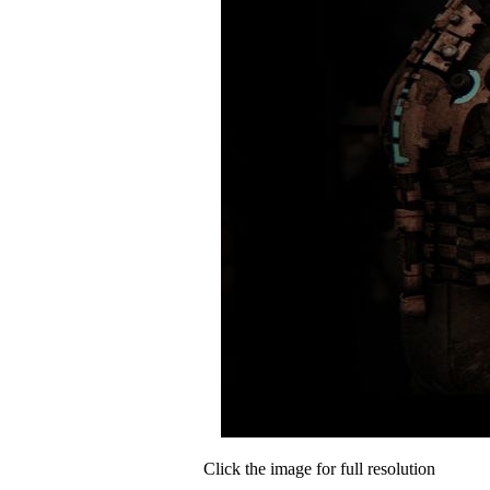
Click the image for full resolution