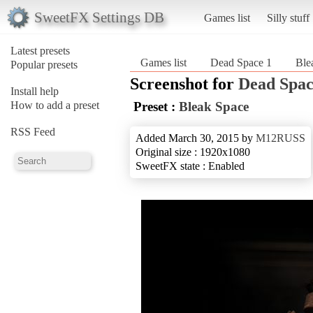
SweetFX Settings DB
Games list
Silly stuff
Latest presets
Games list
Dead Space 1
Ble
Popular presets
Screenshot for
Dead Spac
Install help
How to add a preset
Preset :
Bleak Space
RSS Feed
Added March 30, 2015 by
M12RUSS
Original size : 1920x1080
SweetFX state : Enabled