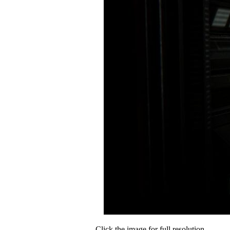
Click the image for full resolution