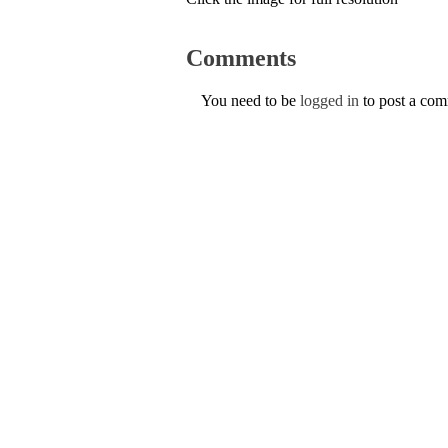
Comments
You need to be
logged in
to post a co