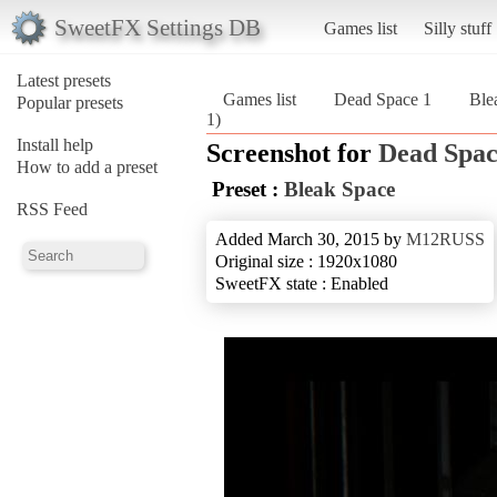
SweetFX Settings DB
Games list
Silly stuff
Latest presets
Games list
Dead Space 1
Ble
Popular presets
1)
Install help
Screenshot for
Dead Spac
How to add a preset
Preset :
Bleak Space
RSS Feed
Added March 30, 2015 by
M12RUSS
Original size : 1920x1080
SweetFX state : Enabled