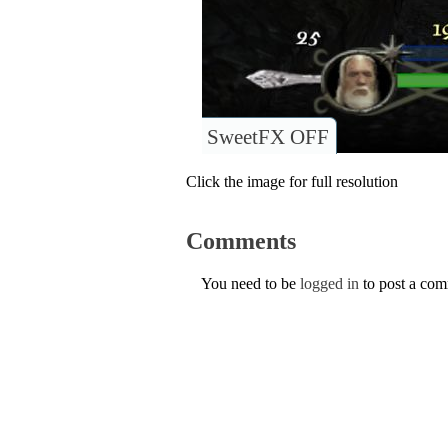
SweetFX OFF
Click the image for full resolution
Comments
You need to be
logged in
to post a co