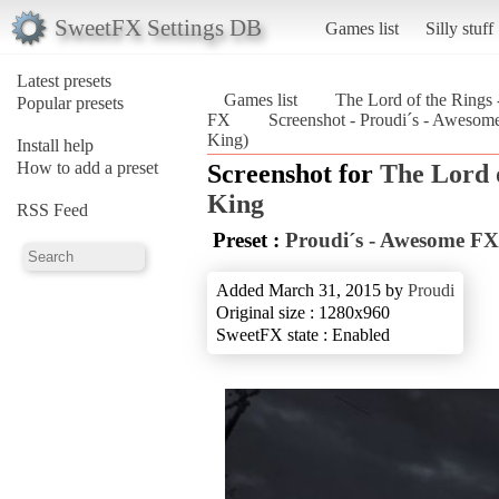
SweetFX Settings DB
Games list
Silly stuff
Latest presets
Games list
The Lord of the Rings 
Popular presets
FX
Screenshot - Proudi´s - Awesome
King)
Install help
How to add a preset
Screenshot for
The Lord o
King
RSS Feed
Preset :
Proudi´s - Awesome FX
Added March 31, 2015 by
Proudi
Original size : 1280x960
SweetFX state : Enabled