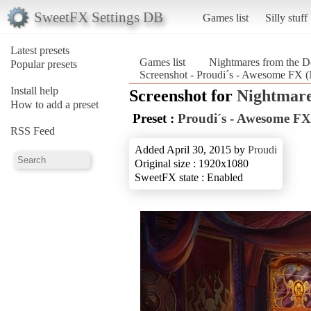
SweetFX Settings DB
Games list
Silly stuff
Latest presets
Games list
Nightmares from the D
Popular presets
Screenshot - Proudi´s - Awesome FX (
Install help
Screenshot for
Nightmare
How to add a preset
Preset :
Proudi´s - Awesome FX
RSS Feed
Added April 30, 2015 by
Proudi
Original size : 1920x1080
SweetFX state : Enabled