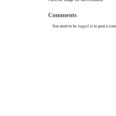
Comments
You need to be
logged in
to post a co