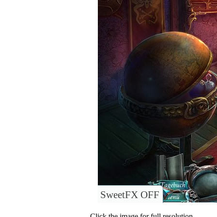
SweetFX OFF
Click the image for full resolution