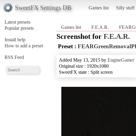
SweetFX Settings DB
Games list
Silly stuff
Latest presets
Games list
F.E.A.R.
FEARGr
Popular presets
Screenshot for
F.E.A.R.
Install help
How to add a preset
Preset :
FEARGreenRemovalPl
RSS Feed
Added May 13, 2015 by
EngineGamer
Original size : 1920x1080
SweetFX state : Split screen