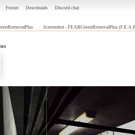
Forum
Downloads
Discord chat
eenRemovalPlus
Screenshot - FEARGreenRemovalPlus (F.E.A.R
us