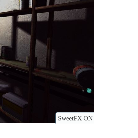
SweetFX ON