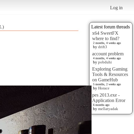
Log in
.)
Latest forum threads
x64 SweetFX
where to find?
2 months, 4 weeks ago
by
drift3
account problem
4 months, 4 weeks ago
by
pobduhi
Exploring Gaming
Tools & Resources
on GameHub
5 months, 2 weeks ago
by
Horace
pes 2013.exe -
Application Error
6 months ago
by
mellatyadak