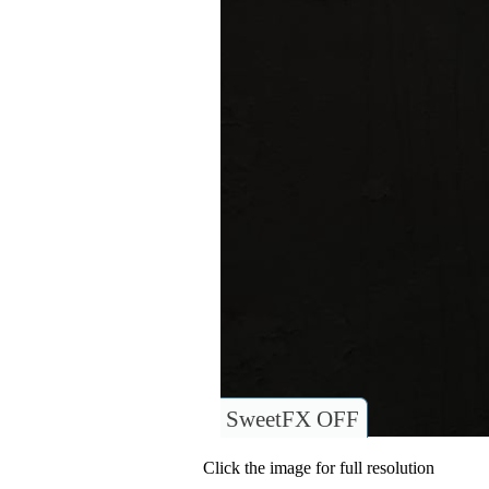
SweetFX OFF
Click the image for full resolution