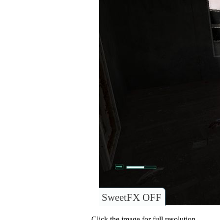
SweetFX OFF
Click the image for full resolution