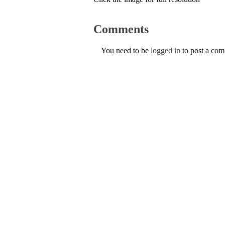
Comments
You need to be
logged in
to post a co