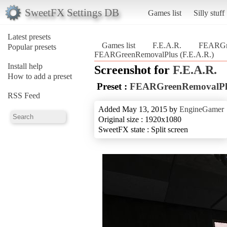
SweetFX Settings DB
Games list
Silly stuff
Latest presets
Games list
F.E.A.R.
FEARGr
Popular presets
FEARGreenRemovalPlus (F.E.A.R.)
Install help
Screenshot for
F.E.A.R.
How to add a preset
Preset :
FEARGreenRemovalPl
RSS Feed
Added May 13, 2015 by
EngineGamer
Original size : 1920x1080
SweetFX state : Split screen